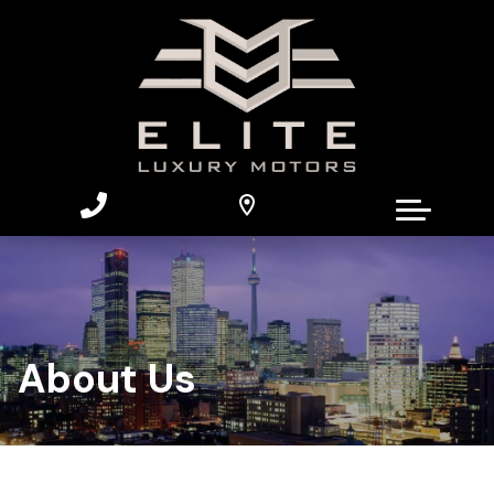
About Us