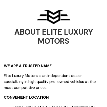
ABOUT
ELITE LUXURY
MOTORS
WE ARE A TRUSTED NAME
Elite Luxury Motors is an independent dealer
specializing in high quality pre-owned vehicles at the
most competitive prices.
CONVENIENT LOCATION