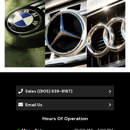
Sales
((905) 639-8187)
Email Us
Hours Of Operation