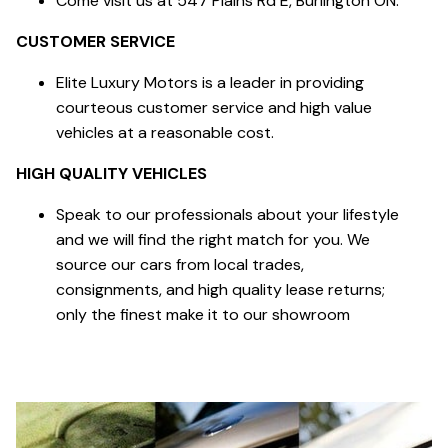
Come visit us at 547 Plains Rd E, Burlington ON.
CUSTOMER SERVICE
Elite Luxury Motors is a leader in providing
courteous customer service and high value
vehicles at a reasonable cost.
HIGH QUALITY VEHICLES
Speak to our professionals about your lifestyle
and we will find the right match for you. We
source our cars from local trades,
consignments, and high quality lease returns;
only the finest make it to our showroom