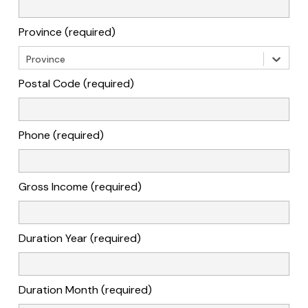
Province (required)
Province
Postal Code (required)
Phone (required)
Gross Income (required)
Duration Year (required)
Duration Month (required)