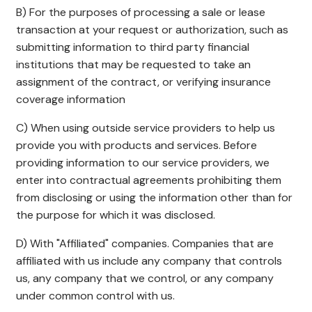
B) For the purposes of processing a sale or lease
transaction at your request or authorization, such as
submitting information to third party financial
institutions that may be requested to take an
assignment of the contract, or verifying insurance
coverage information
C) When using outside service providers to help us
provide you with products and services. Before
providing information to our service providers, we
enter into contractual agreements prohibiting them
from disclosing or using the information other than for
the purpose for which it was disclosed.
D) With "Affiliated" companies. Companies that are
affiliated with us include any company that controls
us, any company that we control, or any company
under common control with us.