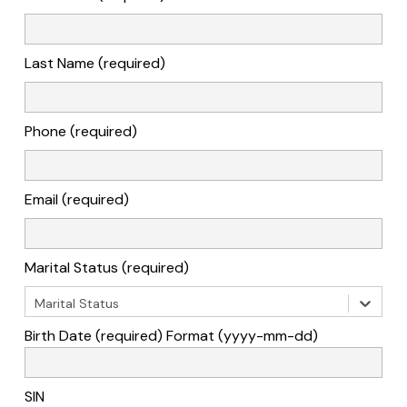
Last Name (required)
Phone (required)
Email (required)
Marital Status (required)
Marital Status
Birth Date (required) Format (yyyy-mm-dd)
SIN