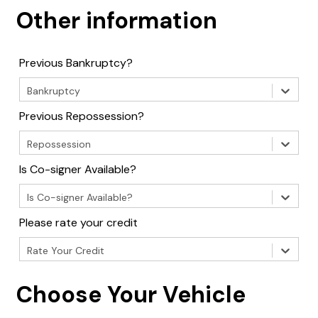
Other information
Previous Bankruptcy?
Bankruptcy
Previous Repossession?
Repossession
Is Co-signer Available?
Is Co-signer Available?
Please rate your credit
Rate Your Credit
Choose Your Vehicle