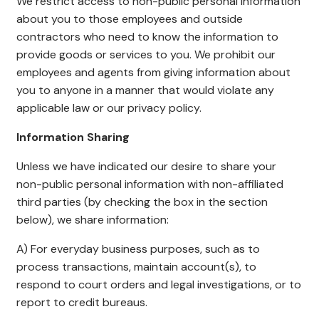
We restrict access to non-public personal information
about you to those employees and outside
contractors who need to know the information to
provide goods or services to you. We prohibit our
employees and agents from giving information about
you to anyone in a manner that would violate any
applicable law or our privacy policy.
Information Sharing
Unless we have indicated our desire to share your
non-public personal information with non-affiliated
third parties (by checking the box in the section
below), we share information:
A) For everyday business purposes, such as to
process transactions, maintain account(s), to
respond to court orders and legal investigations, or to
report to credit bureaus.