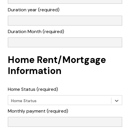
Duration year (required)
Duration Month (required)
Home Rent/Mortgage
Information
Home Status (required)
Home Status
Monthly payment (required)