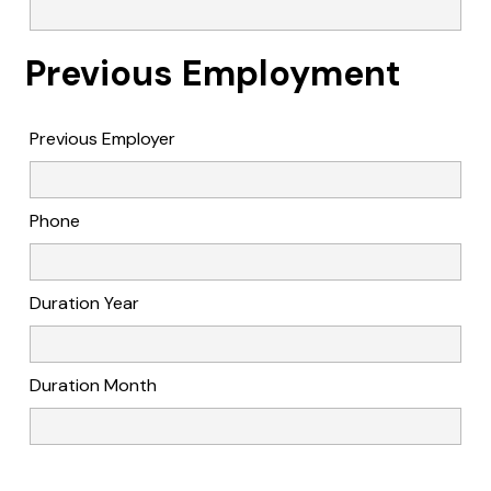
Previous Employment
Previous Employer
Phone
Duration Year
Duration Month