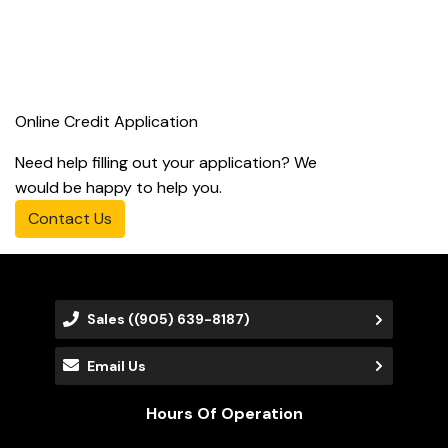
Online Credit Application
Need help filling out your application? We
would be happy to help you.
Contact Us
Sales
((905) 639-8187)
Email Us
Hours Of Operation