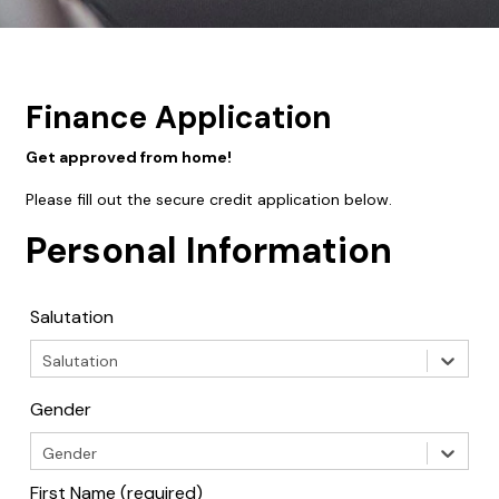
Finance Application
Get approved from home!
Please fill out the secure credit application below.
Personal Information
Salutation
Salutation
Gender
Gender
First Name (required)