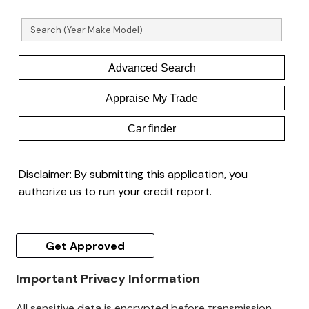
Advanced Search
Appraise My Trade
Car finder
Disclaimer:
By submitting this application, you
authorize us to run your credit report.
Get Approved
Important Privacy Information
All sensitive data is encrypted before transmission