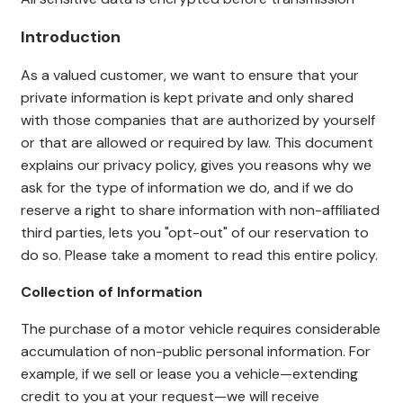
Introduction
As a valued cust
omer, we want to ensure that your
private information is kept private and only shared
with those companies that are authorized by yourself
or that are allowed or required by law. This document
explains our privacy policy, gives you reasons why we
ask for the type of information we do, and if we do
reserve a right to share information with non-affiliated
third parties, lets you "opt-out" of our reservation to
do so. Please take a moment to read this entire policy.
Collection of Information
The purchase of a motor vehicle requires considerable
accumulation of non-public personal information. For
example, if we sell or lease you a vehicle—extending
credit to you at your request—we will receive