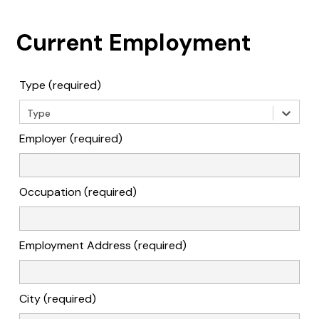
Current Employment
Type (required)
Type
Employer (required)
Occupation (required)
Employment Address (required)
City (required)