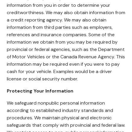
information from you in order to determine your
creditworthiness. We may also obtain information from
a credit reporting agency. We may also obtain
information from third parties such as employers,
references and insurance companies. Some of the
information we obtain from you may be required by
provincial or federal agencies, such as the Department
of Motor Vehicles or the Canada Revenue Agency. This
information may be required even if you were to pay
cash for your vehicle. Examples would be a driver
license or social security number.
Protecting Your Information
We safeguard nonpublic personal information
according to established industry standards and
procedures. We maintain physical and electronic
safeguards that comply with provincial and federal law.