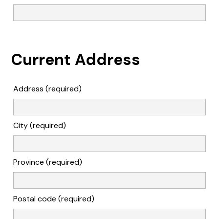
Current Address
Address (required)
City (required)
Province (required)
Postal code (required)